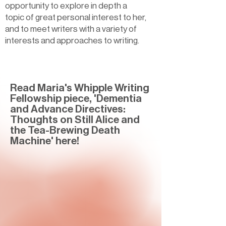
opportunity to explore in depth a
topic of great personal interest to her,
and to meet writers with a variety of
interests and approaches to writing.
Read Maria's Whipple Writing
Fellowship piece, 'Dementia
and Advance Directives:
Thoughts on Still Alice and
the Tea-Brewing Death
Machine' here!