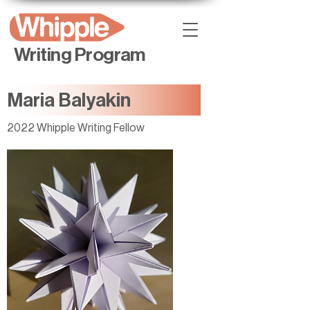
Writing Program
Maria Balyakin
2022 Whipple Writing Fellow