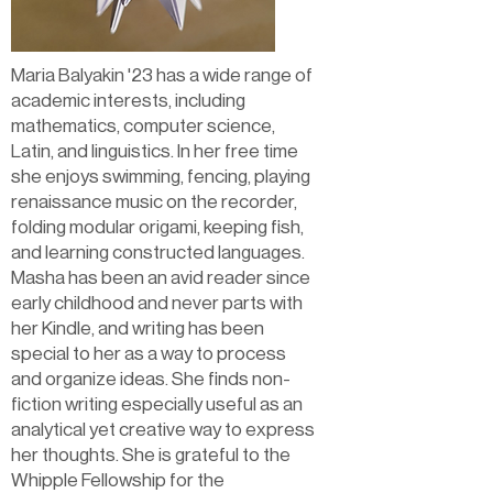
Maria Balyakin '23 has a wide range of
academic interests, including
mathematics, computer science,
Latin, and linguistics. In her free time
she enjoys swimming, fencing, playing
renaissance music on the recorder,
folding modular origami, keeping fish,
and learning constructed languages.
Masha has been an avid reader since
early childhood and never parts with
her Kindle, and writing has been
special to her as a way to process
and organize ideas. She finds non-
fiction writing especially useful as an
analytical yet creative way to express
her thoughts. She is grateful to the
Whipple Fellowship for the