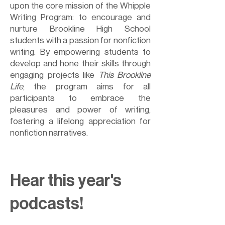
upon the core mission of the Whipple
Writing Program: to encourage and
nurture Brookline High School
students with a passion for nonfiction
writing. By empowering students to
develop and hone their skills through
engaging projects like
This Brookline
Life
, the program aims for all
participants to embrace the
pleasures and power of writing,
fostering a lifelong appreciation for
nonfiction narratives.
Hear this year's
podcasts!