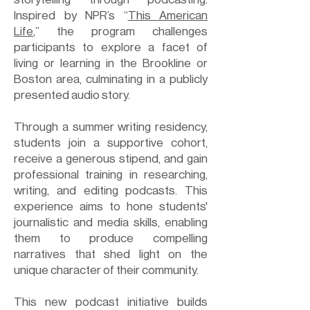
Inspired by NPR’s “
This American
Life
,” the program challenges
participants to explore a facet of
living or learning in the Brookline or
Boston area, culminating in a publicly
presented audio story.
Through a summer writing residency,
students join a supportive cohort,
receive a generous stipend, and gain
professional training in researching,
writing, and editing podcasts. This
experience aims to hone students'
journalistic and media skills, enabling
them to produce compelling
narratives that shed light on the
unique character of their community.
This new podcast initiative builds