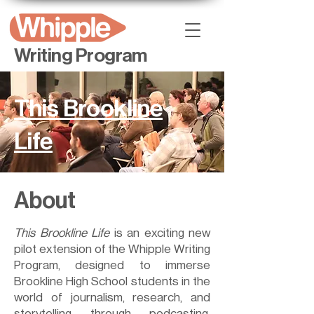
Writing Program
This Brookline
Life
About
This Brookline Life
is an exciting new
pilot extension of the Whipple Writing
Program, designed to immerse
Brookline High School students in the
world of journalism, research, and
storytelling through podcasting.