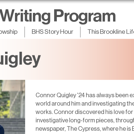
Writing Program
lowship
BHS Story Hour
This Brookline Li
igley
Connor Quigley '24 has always been e
world around him and investigating th
works. Connor discovered his love for w
investigative long-form pieces, throug
newspaper, The Cypress, where he is E