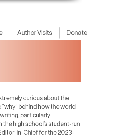
fe
Author Visits
Donate
xtremely curious about the
e “why” behind how the world
riting, particularly
h the high school’s student-run
ditor-in-Chief for the 2023-