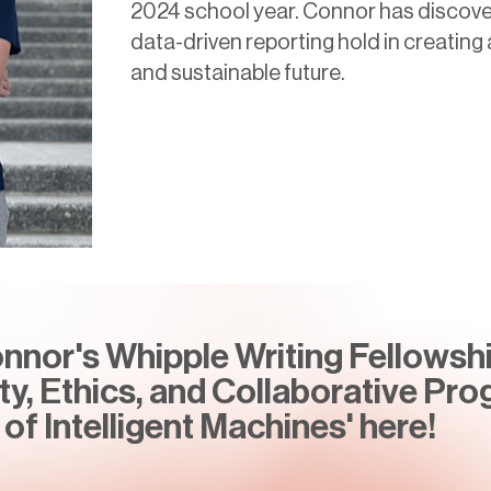
2024 school year. Connor has discove
data-driven reporting hold in creatin
and sustainable future.
nor's Whipple Writing Fellowshi
ity, Ethics, and Collaborative Pro
of Intelligent Machines' here!