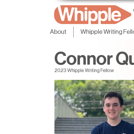
About
Whipple Writing Fel
Connor Qu
2023 Whipple Writing Fellow