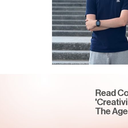
Read Con
'Creativ
The Age 