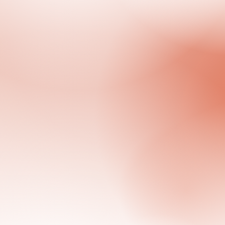
Previous