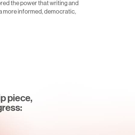
red the power that writing and
g a more informed, democratic,
p piece,
gress: