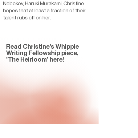
Nobokov, Haruki Murakami, Christine
hopes that at least a fraction of their
talent rubs off on her.
Read Christine's Whipple
Writing Fellowship piece,
'The Heirloom' here!