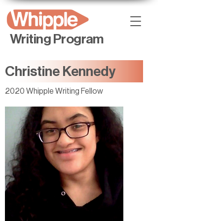
Writing Program
Christine Kennedy
2020 Whipple Writing Fellow