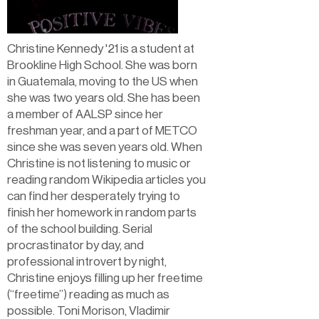
Christine Kennedy '21 is a student at
Brookline High School. She was born
in Guatemala, moving to the US when
she was two years old. She has been
a member of AALSP since her
freshman year, and a part of METCO
since she was seven years old. When
Christine is not listening to music or
reading random Wikipedia articles you
can find her desperately trying to
finish her homework in random parts
of the school building. Serial
procrastinator by day, and
professional introvert by night,
Christine enjoys filling up her freetime
(“freetime”) reading as much as
possible. Toni Morison, Vladimir