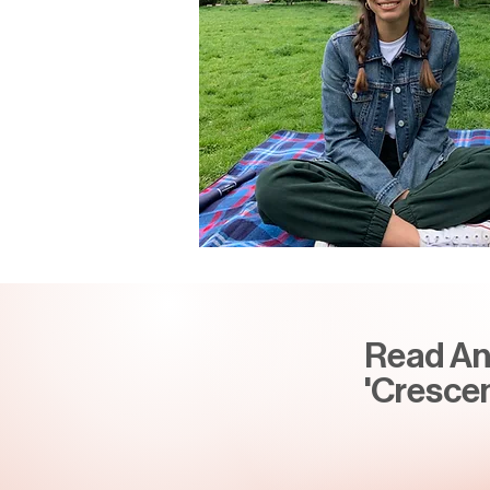
Read Ann
'Crescen