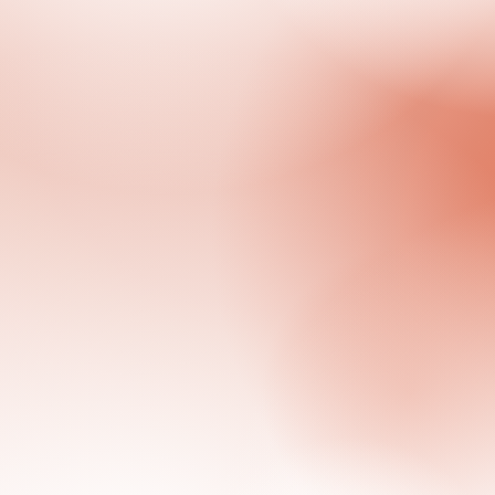
Previous