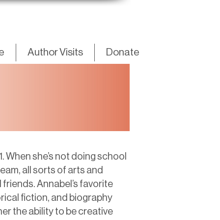
fe
Author Visits
Donate
1. When she’s not doing school
am, all sorts of arts and
 friends. Annabel’s favorite
rical fiction, and biography
er the ability to be creative