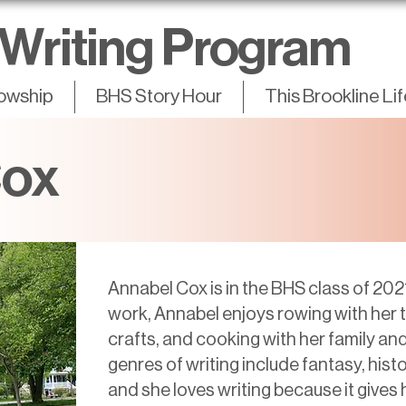
Writing Program
lowship
BHS Story Hour
This Brookline Li
Cox
Annabel Cox is in the BHS class of 202
work, Annabel enjoys rowing with her te
crafts, and cooking with her family and
genres of writing include fantasy, histo
and she loves writing because it gives h