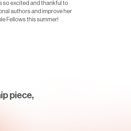
s so excited and thankful to
onal authors and improve her
ple Fellows this summer!
ip piece,