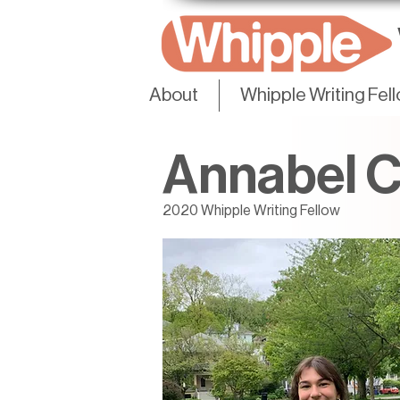
About
Whipple Writing Fel
Annabel 
2020 Whipple Writing Fellow