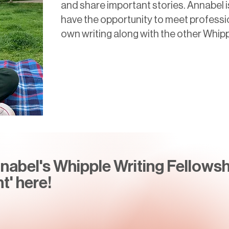
and share important stories. Annabel i
have the opportunity to meet professi
own writing along with the other Whip
abel's Whipple Writing Fellowsh
t' here!