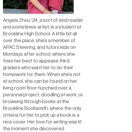
Angela Zhou '24, a sort of avid reader
and sometimes artist, is a student at
Brookline High School. A little bit all
over the place, she’s a member of
APAC Steering, and tutors kids on
Mondays after school, where she
tries her best to appease third
graders who want her to do their
homework for them. When she’s not
at school, she can be found on her
living room floor hunched over a
personal project, doodling at work, or
browsing through books at the
Brookline Booksmith, where the only
criteria for her to pick up a book is a
nice cover. Her love for writing was lit
the moment she discovered