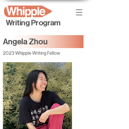
Writing Program
Angela Zhou
2023 Whipple Writing Fellow