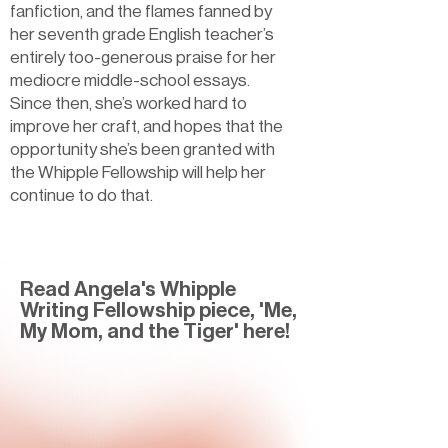
fanfiction, and the flames fanned by
her seventh grade English teacher’s
entirely too-generous praise for her
mediocre middle-school essays.
Since then, she’s worked hard to
improve her craft, and hopes that the
opportunity she’s been granted with
the Whipple Fellowship will help her
continue to do that.
Read Angela's Whipple
Writing Fellowship piece, 'Me,
My Mom, and the Tiger' here!